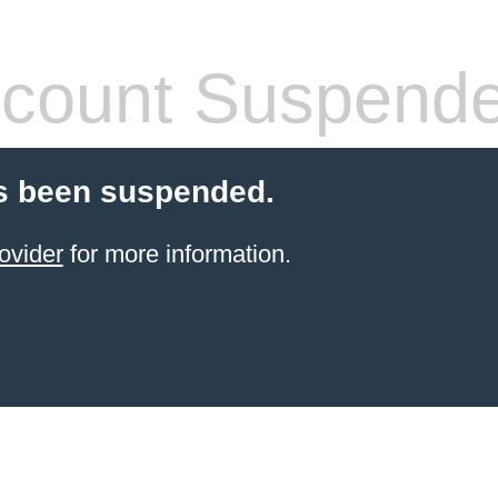
count Suspend
s been suspended.
ovider
for more information.