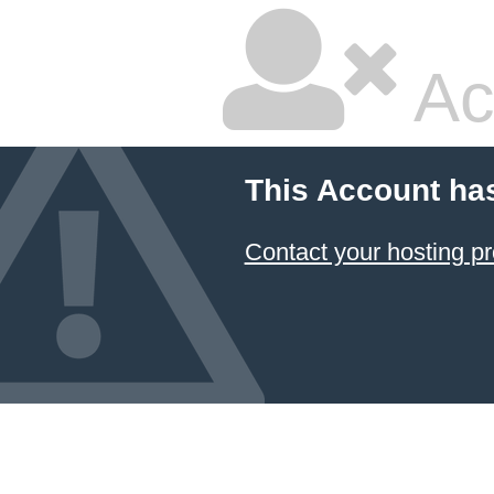
Ac
This Account ha
Contact your hosting pr